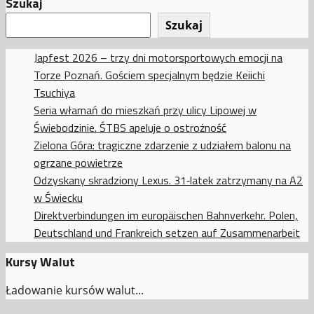
Szukaj
Szukaj
Japfest 2026 – trzy dni motorsportowych emocji na
Torze Poznań. Gościem specjalnym będzie Keiichi
Tsuchiya
Seria włamań do mieszkań przy ulicy Lipowej w
Świebodzinie. ŚTBS apeluje o ostrożność
Zielona Góra: tragiczne zdarzenie z udziałem balonu na
ogrzane powietrze
Odzyskany skradziony Lexus. 31‑latek zatrzymany na A2
w Świecku
Direktverbindungen im europäischen Bahnverkehr. Polen,
Deutschland und Frankreich setzen auf Zusammenarbeit
Kursy Walut
Ładowanie kursów walut...