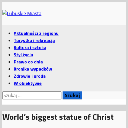
Przejdź
do
treści
Menu
Aktualności z regionu
główne
Turystka i rekreacja
Kultura i sztuka
Styl życia
Prawo co dnia
Kronika wypadków
Zdrowie i uroda
W obiektywie
Szukaj:
World’s biggest statue of Christ