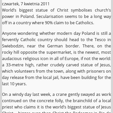
czwartek, 7 kwietnia 2011
World’s biggest statue of Christ symbolises church’s
power in Poland. Secularisation seems to be a long way
off in a country where 90% claim to be Catholics.
Anyone wondering whether modern day Poland is still a
fervently Catholic country should head to the Tesco in
Swiebodzin, near the German border. There, on the
rocky hill opposite the supermarket, is the newest, most
audacious religious icon in all of Europe, if not the world:
a 33-metre high, rather crudely carved statue of Jesus,
which volunteers from the town, along with prisoners on
day release from the local jail, have been building for the
last 10 years.
On a windy day last week, a crane gently swayed as work
continued on the concrete folly, the brainchild of a local
priest who claims it is the world’s biggest statue of Jesus