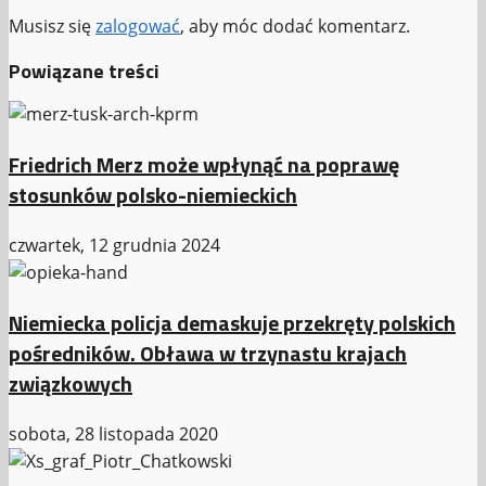
Musisz się
zalogować
, aby móc dodać komentarz.
Powiązane treści
Friedrich Merz może wpłynąć na poprawę
stosunków polsko-niemieckich
czwartek, 12 grudnia 2024
Niemiecka policja demaskuje przekręty polskich
pośredników. Obława w trzynastu krajach
związkowych
sobota, 28 listopada 2020