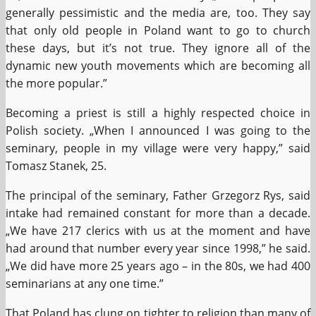
generally pessimistic and the media are, too. They say
that only old people in Poland want to go to church
these days, but it’s not true. They ignore all of the
dynamic new youth movements which are becoming all
the more popular.”
Becoming a priest is still a highly respected choice in
Polish society. „When I announced I was going to the
seminary, people in my village were very happy,” said
Tomasz Stanek, 25.
The principal of the seminary, Father Grzegorz Rys, said
intake had remained constant for more than a decade.
„We have 217 clerics with us at the moment and have
had around that number every year since 1998,” he said.
„We did have more 25 years ago – in the 80s, we had 400
seminarians at any one time.”
That Poland has clung on tighter to religion than many of