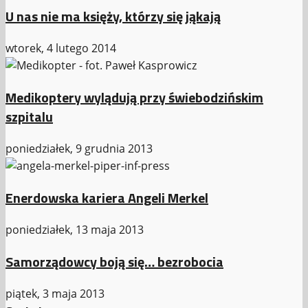
U nas nie ma księży, którzy się jąkają
wtorek, 4 lutego 2014
Medikoptery wylądują przy świebodzińskim
szpitalu
poniedziałek, 9 grudnia 2013
Enerdowska kariera Angeli Merkel
poniedziałek, 13 maja 2013
Samorządowcy boją się… bezrobocia
piątek, 3 maja 2013