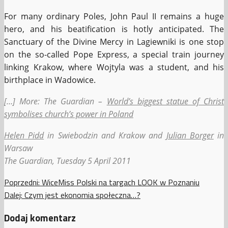
For many ordinary Poles, John Paul II remains a huge
hero, and his beatification is hotly anticipated. The
Sanctuary of the Divine Mercy in Lagiewniki is one stop
on the so-called Pope Express, a special train journey
linking Krakow, where Wojtyla was a student, and his
birthplace in Wadowice.
[…] More: The Guardian –
World’s biggest statue of Christ
symbolises church’s power in Poland
Helen Pidd
in Swiebodzin and Krakow and
Julian Borger
in
Warsaw
The Guardian, Tuesday 5 April 2011
Zobacz
Poprzedni:
WiceMiss Polski na targach LOOK w Poznaniu
Dalej:
Czym jest ekonomia społeczna…?
wpisy
Dodaj komentarz