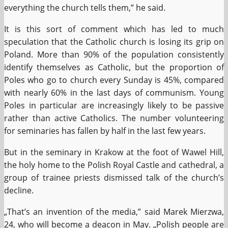
everything the church tells them,” he said.
It is this sort of comment which has led to much
speculation that the Catholic church is losing its grip on
Poland. More than 90% of the population consistently
identify themselves as Catholic, but the proportion of
Poles who go to church every Sunday is 45%, compared
with nearly 60% in the last days of communism. Young
Poles in particular are increasingly likely to be passive
rather than active Catholics. The number volunteering
for seminaries has fallen by half in the last few years.
But in the seminary in Krakow at the foot of Wawel Hill,
the holy home to the Polish Royal Castle and cathedral, a
group of trainee priests dismissed talk of the church’s
decline.
„That’s an invention of the media,” said Marek Mierzwa,
24, who will become a deacon in May. „Polish people are