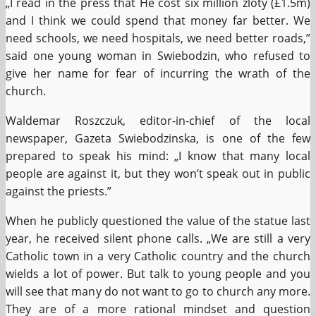
„I read in the press that He cost six million zloty (£1.5m)
and I think we could spend that money far better. We
need schools, we need hospitals, we need better roads,”
said one young woman in Swiebodzin, who refused to
give her name for fear of incurring the wrath of the
church.
Waldemar Roszczuk, editor-in-chief of the local
newspaper, Gazeta Swiebodzinska, is one of the few
prepared to speak his mind: „I know that many local
people are against it, but they won’t speak out in public
against the priests.”
When he publicly questioned the value of the statue last
year, he received silent phone calls. „We are still a very
Catholic town in a very Catholic country and the church
wields a lot of power. But talk to young people and you
will see that many do not want to go to church any more.
They are of a more rational mindset and question