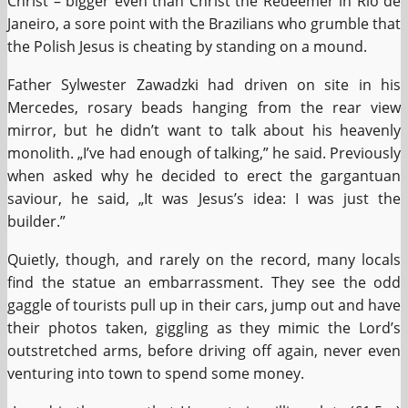
Christ – bigger even than Christ the Redeemer in Rio de
Janeiro, a sore point with the Brazilians who grumble that
the Polish Jesus is cheating by standing on a mound.
Father Sylwester Zawadzki had driven on site in his
Mercedes, rosary beads hanging from the rear view
mirror, but he didn’t want to talk about his heavenly
monolith. „I’ve had enough of talking,” he said. Previously
when asked why he decided to erect the gargantuan
saviour, he said, „It was Jesus’s idea: I was just the
builder.”
Quietly, though, and rarely on the record, many locals
find the statue an embarrassment. They see the odd
gaggle of tourists pull up in their cars, jump out and have
their photos taken, giggling as they mimic the Lord’s
outstretched arms, before driving off again, never even
venturing into town to spend some money.