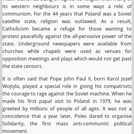
its western neighbours is in some ways a relic of
communism. For the 44 years that Poland was a Soviet
satellite state, religion was outlawed. As a result,
Catholicism became a refuge for those wanting to
protest peacefully against the all-pervasive power of the
state. Underground newspapers were available from
churches while chapels were used as venues for
opposition meetings and plays which would not get past
the state censors.
It is often said that Pope John Paul II, born Karol Jozef
Wojtyla, played a special role in giving his compatriots
the courage to rage against the Soviet machine. When he
made his first papal visit to Poland in 1979, he was
greeted by millions of people of all ages. It was not a
coincidence that a year later, Poles dared to organise
Solidarity, the first mass anti-communist political
movement.